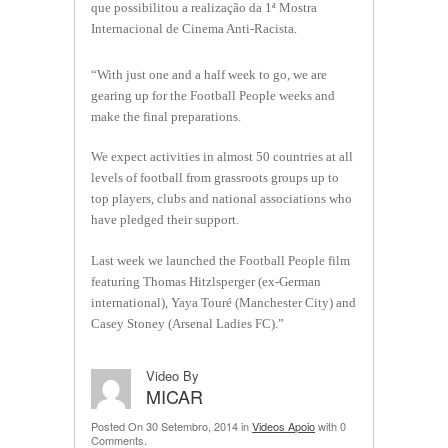
que possibilitou a realização da 1ª Mostra
Internacional de Cinema Anti-Racista.
“With just one and a half week to go, we are
gearing up for the Football People weeks and
make the final preparations.
We expect activities in almost 50 countries at all
levels of football from grassroots groups up to
top players, clubs and national associations who
have pledged their support.
Last week we launched the Football People film
featuring Thomas Hitzlsperger (ex-German
international), Yaya Touré (Manchester City) and
Casey Stoney (Arsenal Ladies FC).”
Video By
MICAR
Posted On 30 Setembro, 2014 in
Videos Apoio
with 0
Comments.