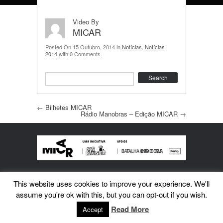
Video By
MICAR
Posted On 15 Outubro, 2014 in
Notícias
,
Notícias
2014
with 0 Comments.
Search
Post navigation
←
Bilhetes MICAR
Rádio Manobras – Edição MICAR
→
This website uses cookies to improve your experience. We'll
assume you're ok with this, but you can opt-out if you wish.
Read More
Accept