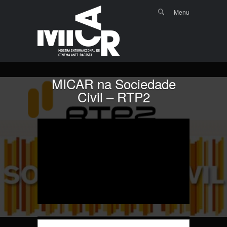
Menu
Skip to
Search
Menu
content
MICAR na Sociedade
Civil – RTP2